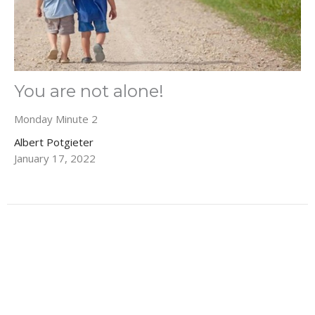
You are not alone!
Monday Minute 2
Albert Potgieter
January 17, 2022