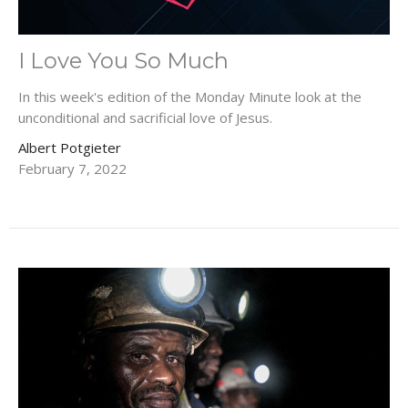
I Love You So Much
In this week's edition of the Monday Minute look at the
unconditional and sacrificial love of Jesus.
Albert Potgieter
February 7, 2022