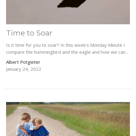
Time to Soar
Is it time for you to soar? In this week's Monday Minute I
compare the hummingbird and the eagle and how we can...
Albert Potgieter
January 24, 2022