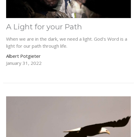
A Light for your Path
When we are in the dark, we need a light. God's Word is a
light for our path through life.
Albert Potgieter
January 31, 2022