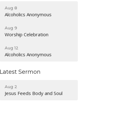
Aug 8
Alcoholics Anonymous
Aug 9
Worship Celebration
Aug 12
Alcoholics Anonymous
Latest Sermon
Aug 2
Jesus Feeds Body and Soul