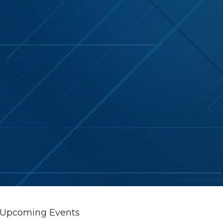
Upcoming Events