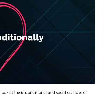
look at the unconditional and sacrificial love of