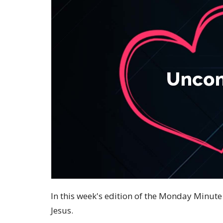
In this week's edition of the Monday Minute 
Jesus.