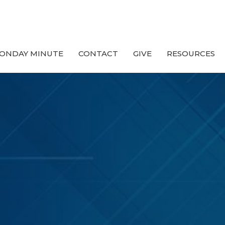
ONDAY MINUTE
CONTACT
GIVE
RESOURCES