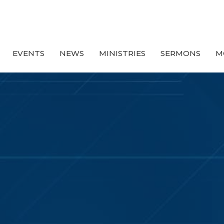
EVENTS
NEWS
MINISTRIES
SERMONS
M