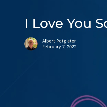
I Love You 
Albert Potgieter
February 7, 2022