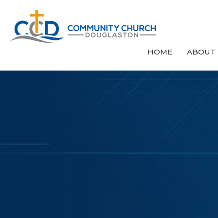
HOME
ABOUT