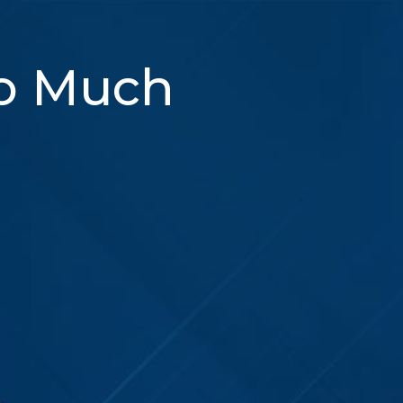
So Much