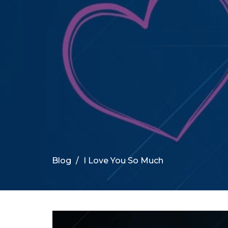
Blog
I Love You So Much