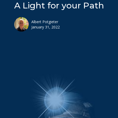
A Light for your Path
Albert Potgieter
January 31, 2022