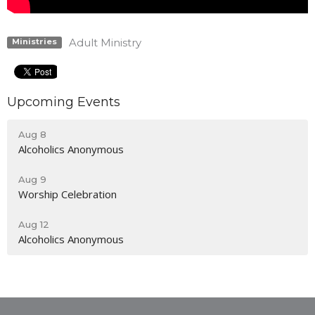
Adult Ministry
Ministries
Upcoming Events
Aug 8
Alcoholics Anonymous
Aug 9
Worship Celebration
Aug 12
Alcoholics Anonymous