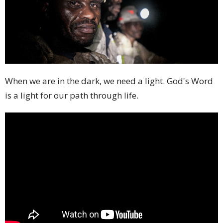
When we are in the dark, we need a light. God's Word
is a light for our path through life.