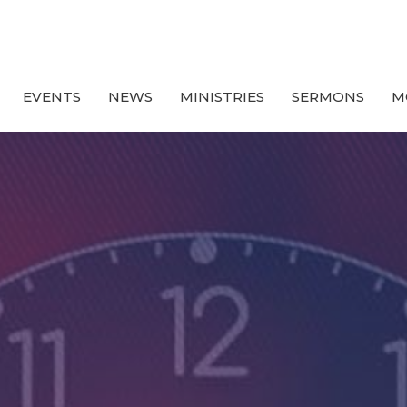
EVENTS
NEWS
MINISTRIES
SERMONS
M