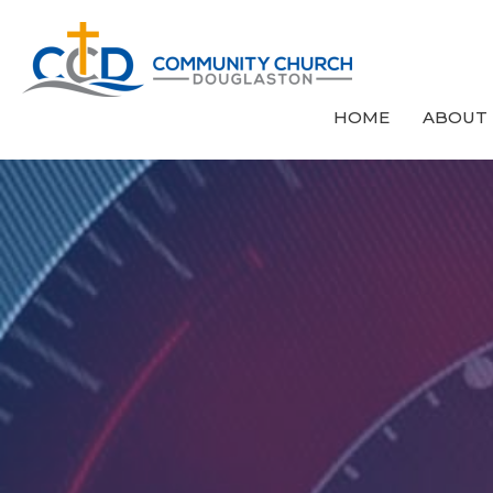
HOME
ABOUT