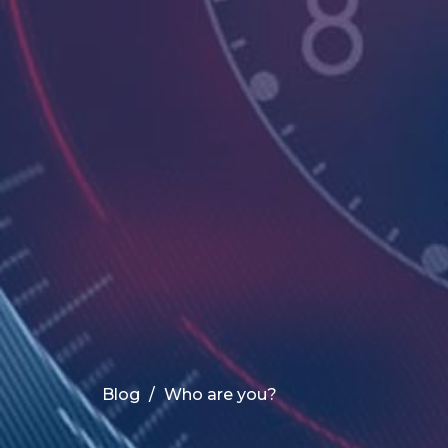
Blog
Who are you?