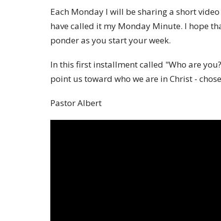
Each Monday I will be sharing a short vid
have called it my Monday Minute. I hope that
ponder as you start your week.
In this first installment called "Who are you
point us toward who we are in Christ - cho
Pastor Albert