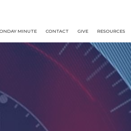
ONDAY MINUTE
CONTACT
GIVE
RESOURCES