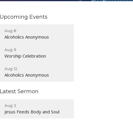
Upcoming Events
Aug 8
Alcoholics Anonymous
Aug 9
Worship Celebration
Aug 12
Alcoholics Anonymous
Latest Sermon
Aug 2
Jesus Feeds Body and Soul