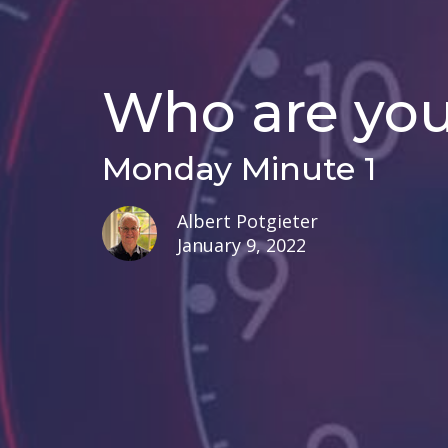
Who are yo
Monday Minute 1
Albert Potgieter
January 9, 2022