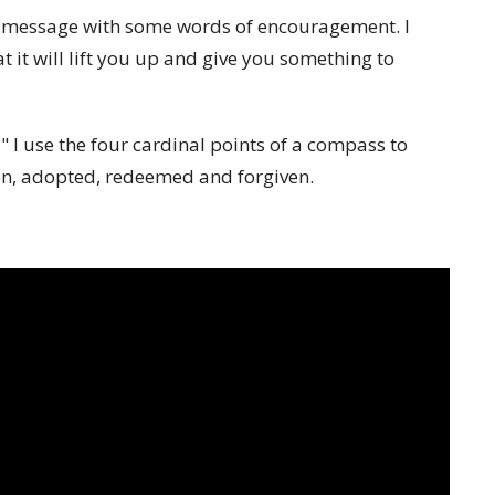
eo message with some words of encouragement. I
 it will lift you up and give you something to
?" I use the four cardinal points of a compass to
sen, adopted, redeemed and forgiven.