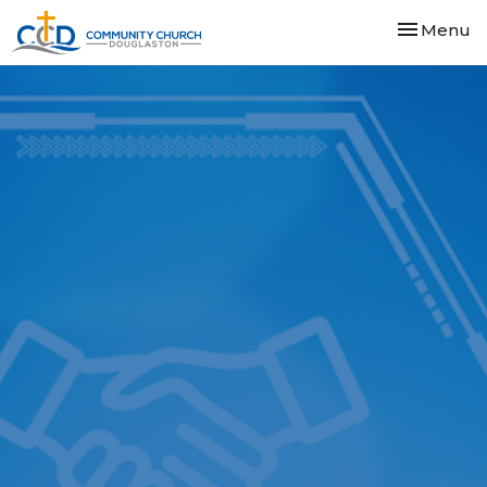
Toggle nav
Menu