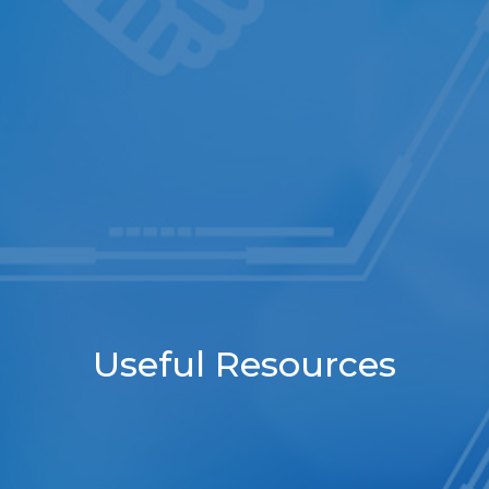
Useful Resources