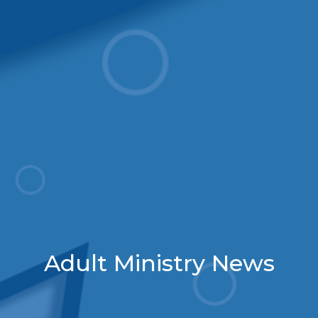
Adult Ministry News