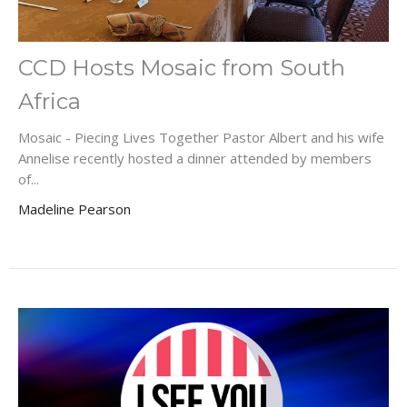
CCD Hosts Mosaic from South
Africa
Mosaic - Piecing Lives Together Pastor Albert and his wife
Annelise recently hosted a dinner attended by members
of...
Madeline Pearson