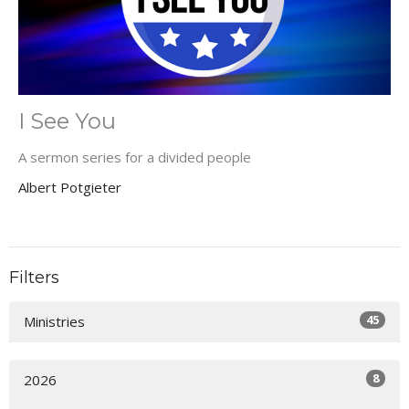
I See You
A sermon series for a divided people
Albert Potgieter
Filters
45
Ministries
8
2026