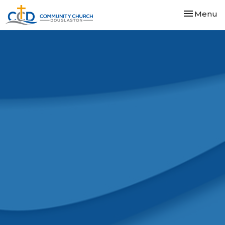
Toggle nav
Menu