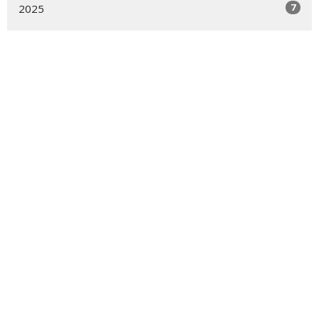
7
2025
10
2024
5
2023
2
2022
1
2021
Location
39-50 Douglaston Parkway
DOUGLASTON, NY
11363
View Map