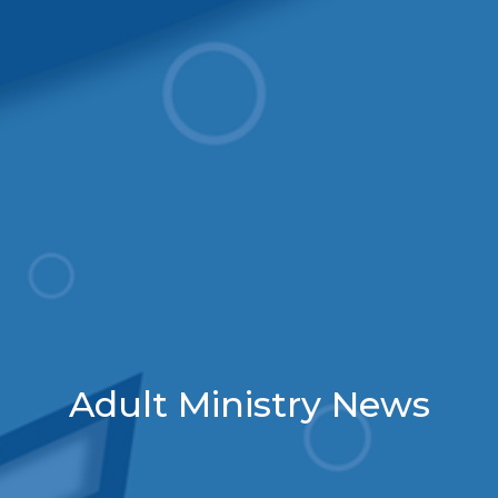
Adult Ministry News