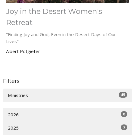
Joy in the Desert Women's
Retreat
"Finding Joy and God, Even in the Desert Days of Our
Lives"
Albert Potgieter
Filters
45
Ministries
8
2026
7
2025