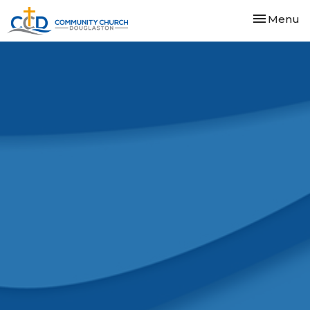
Toggle nav
Menu