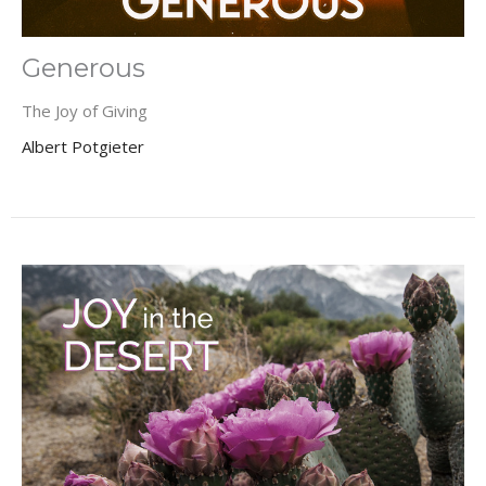
Generous
The Joy of Giving
Albert Potgieter