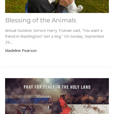
Blessing of the Animals
Annual Outdoor Service Harry Truman said, “You want a
friend in Washington? Get a dog.” On Sunday, September
29,...
Madeline Pearson