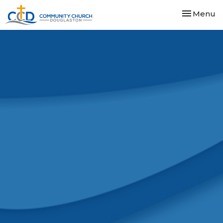
Toggle nav
Menu