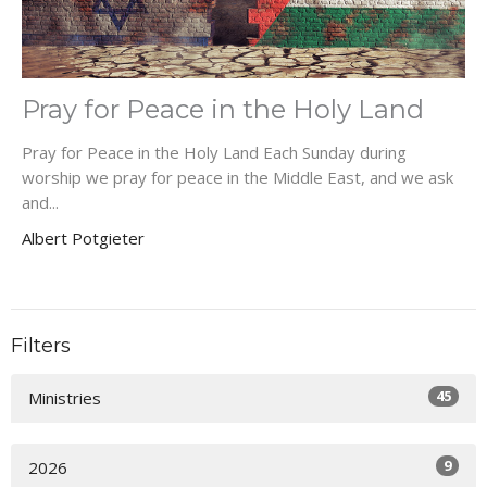
Pray for Peace in the Holy Land
Pray for Peace in the Holy Land Each Sunday during
worship we pray for peace in the Middle East, and we ask
and...
Albert Potgieter
Filters
45
Ministries
9
2026