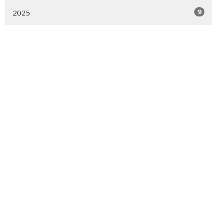
9
2025
15
2024
7
2023
6
2022
15
2021
Location
39-50 Douglaston Parkway
DOUGLASTON, NY
11363