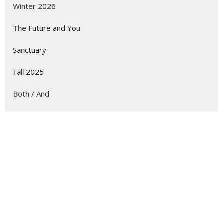
Winter 2026
The Future and You
Sanctuary
Fall 2025
Both / And
Summer 2025
Show More
229
Albert Potgieter
7
Guest Speaker
31