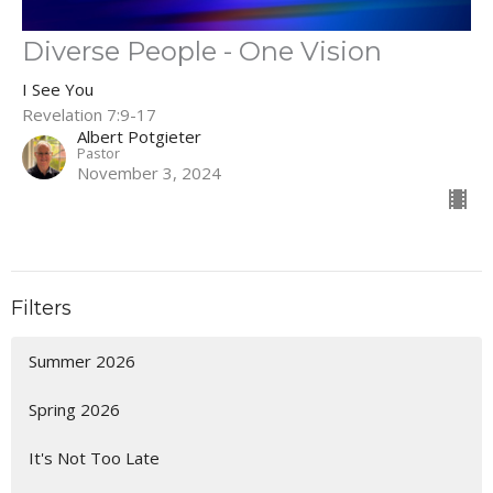
Diverse People - One Vision
I See You
Revelation 7:9-17
Albert Potgieter
Pastor
November 3, 2024
Filters
Summer 2026
Spring 2026
It's Not Too Late