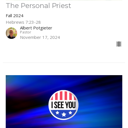
The Personal Priest
Fall 2024
Hebrews 7:23-28
Albert Potgieter
Pastor
November 17, 2024