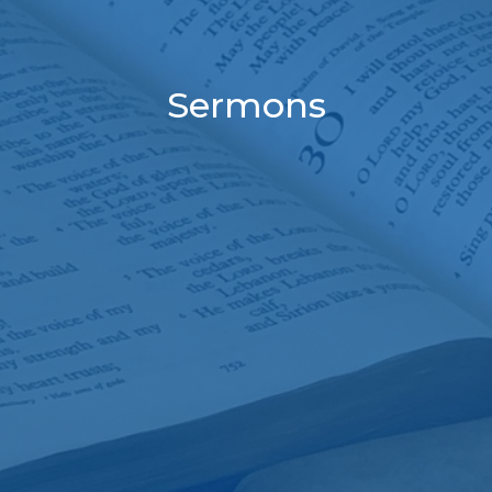
Sermons