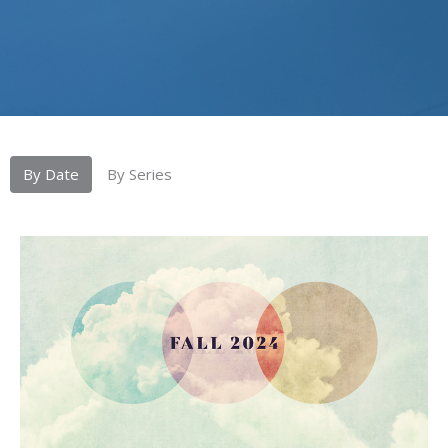
By Date
By Series