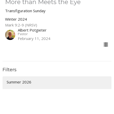
More than Meets the Eye
Transfiguration Sunday
Winter 2024
Mark 9:2-9 (NRSV)
Albert Potgieter
Pastor
February 11, 2024
Filters
Summer 2026
Spring 2026
It's Not Too Late