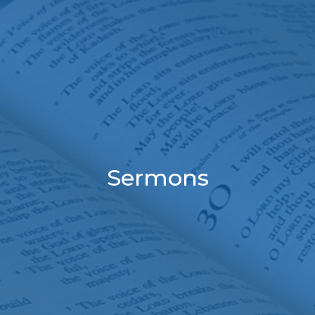
Sermons