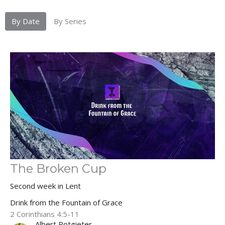
By Date
By Series
The Broken Cup
Second week in Lent
Drink from the Fountain of Grace
2 Corinthians 4:5-11
Albert Potgieter