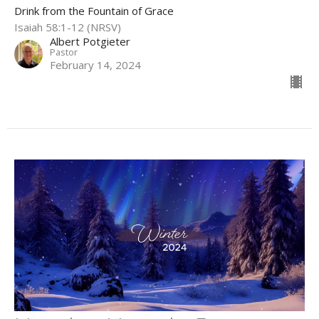
Drink from the Fountain of Grace
Isaiah 58:1-12 (NRSV)
Albert Potgieter
Pastor
February 14, 2024