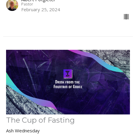
Pastor
February 25, 2024
The Cup of Fasting
Ash Wednesday