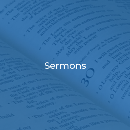
Sermons