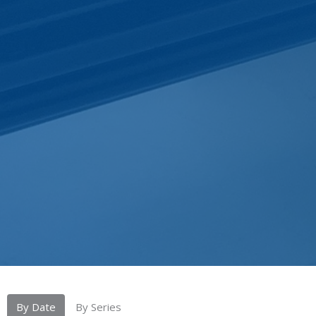
By Date
By Series