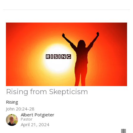
Rising from Skepticism
Rising
John 20:24-28
Albert Potgieter
Pastor
April 21, 2024