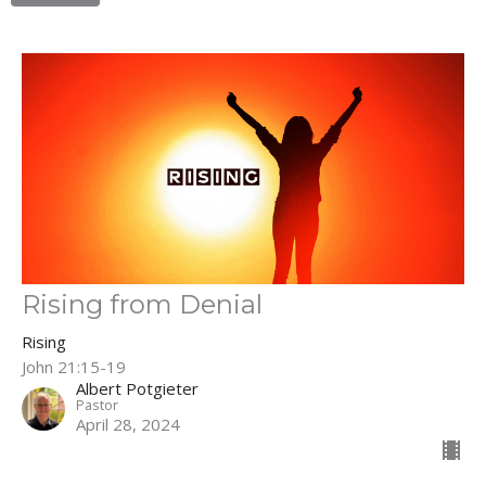
Rising from Denial
Rising
John 21:15-19
Albert Potgieter
Pastor
April 28, 2024