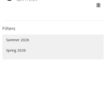
Filters
Summer 2026
Spring 2026
It's Not Too Late
Winter 2026
The Future and You
Sanctuary
Fall 2025