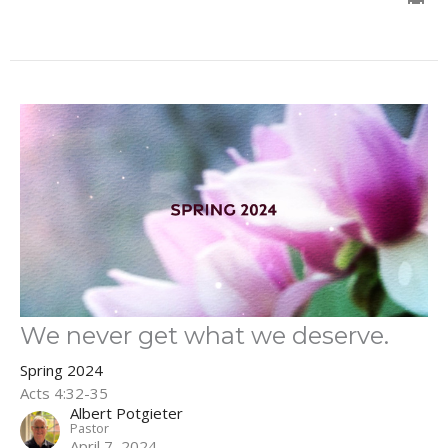
We never get what we deserve.
Spring 2024
Acts 4:32-35
Albert Potgieter
Pastor
April 7, 2024