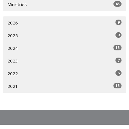
45
Ministries
9
2026
9
2025
15
2024
7
2023
6
2022
15
2021
Location