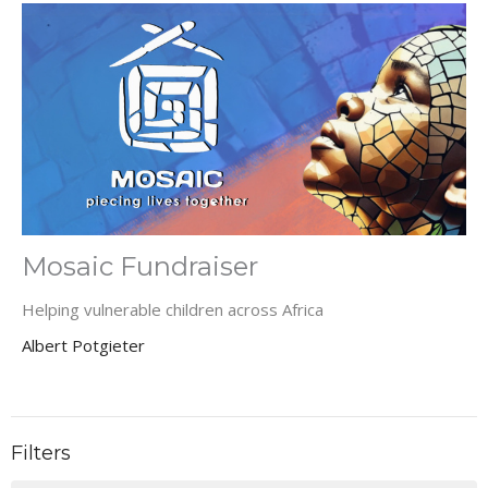
Mosaic Fundraiser
Helping vulnerable children across Africa
Albert Potgieter
Filters