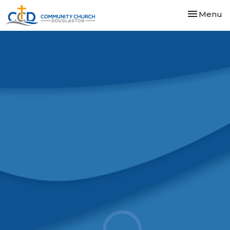
Toggle nav
Menu