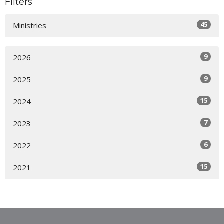
Filters
45
Ministries
9
2026
9
2025
15
2024
7
2023
6
2022
15
2021