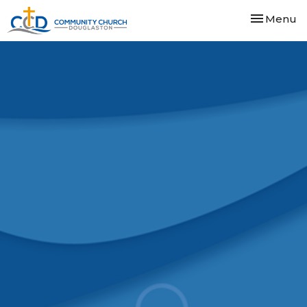
Toggle nav
Menu