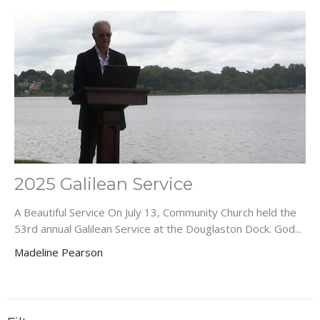
2025 Galilean Service
A Beautiful Service On July 13, Community Church held the
53rd annual Galilean Service at the Douglaston Dock. God...
Madeline Pearson