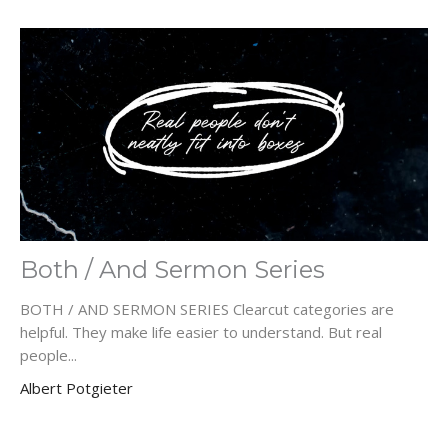
Both / And Sermon Series
BOTH / AND SERMON SERIES Clearcut categories are
helpful. They make life easier to understand. But real
people...
Albert Potgieter