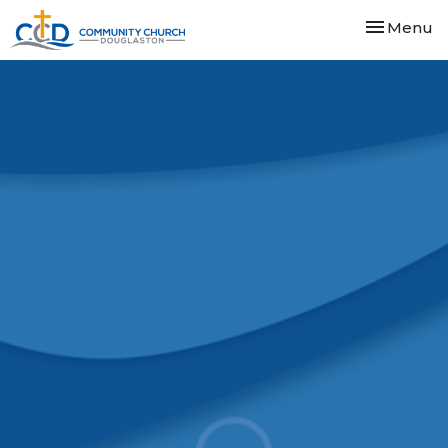
Toggle nav
Menu