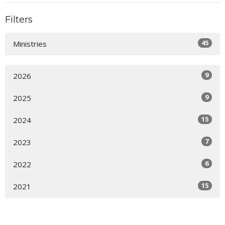
Filters
45
Ministries
9
2026
9
2025
15
2024
7
2023
6
2022
15
2021