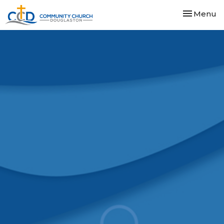
Toggle nav
Menu