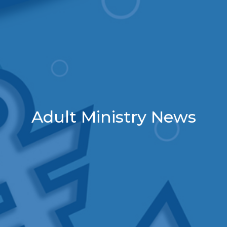
Adult Ministry News