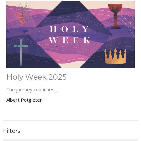
Holy Week 2025
The journey continues...
Albert Potgieter
Filters