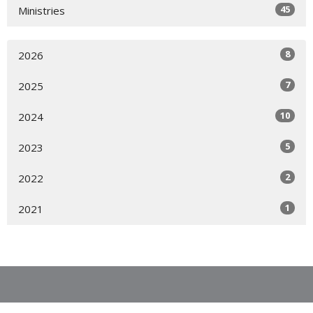
45
Ministries
8
2026
7
2025
10
2024
5
2023
2
2022
1
2021
Location