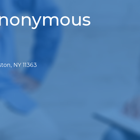
 Anonymous
ton, NY 11363