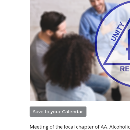
Save to your Calendar
Meeting of the local chapter of AA. Alcohol