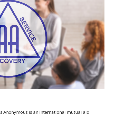
ics Anonymous is an international mutual aid