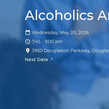
Alcoholics
Wednesday, May 20, 2026
7:45 - 9:00 pm
3950 Douglaston Parkway, Douglas
Next Date