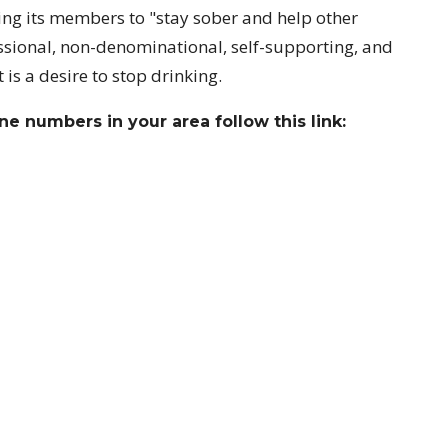
ing its members to "stay sober and help other
essional, non-denominational, self-supporting, and
is a desire to stop drinking.
e numbers in your area follow this link:
ct
Office Hours
718-229-2169
Church Administra
pm
secretary.ccd@verizon.net
Pastor: Tuesdays
At other times Past