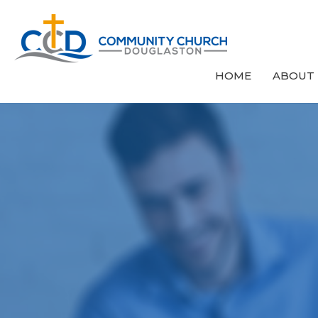
HOME
ABOUT