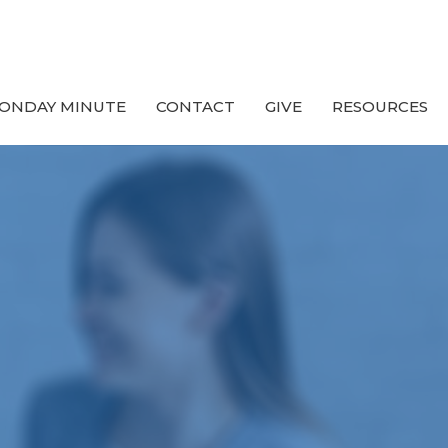
ONDAY MINUTE
CONTACT
GIVE
RESOURCES