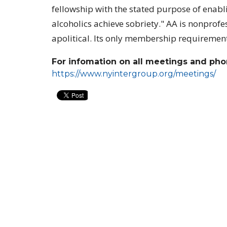
fellowship with the stated purpose of enabl
alcoholics achieve sobriety." AA is nonprof
apolitical. Its only membership requirement 
For infomation on all meetings and phon
https://www.nyintergroup.org/meetings/
Location
Conta
39-50 Douglaston Parkway
Phone:
DOUGLASTON, NY
Email
:
11363
View Map