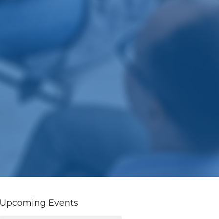
Upcoming Events