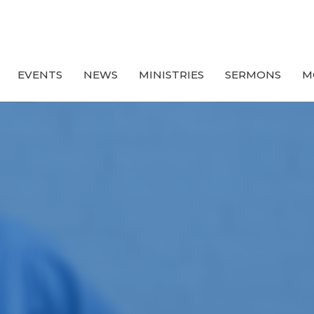
EVENTS
NEWS
MINISTRIES
SERMONS
M