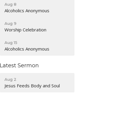
Aug 8
Alcoholics Anonymous
Aug 9
Worship Celebration
Aug 15
Alcoholics Anonymous
Latest Sermon
Aug 2
Jesus Feeds Body and Soul