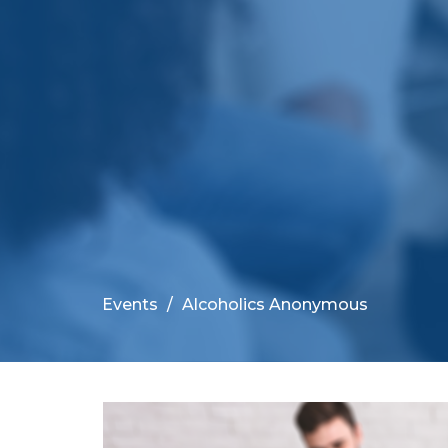
Events
Alcoholics Anonymous