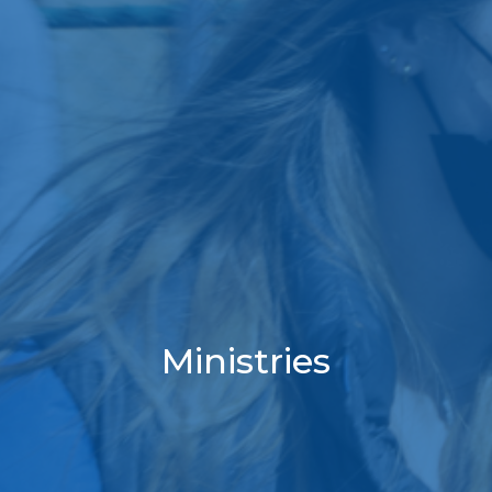
Ministries