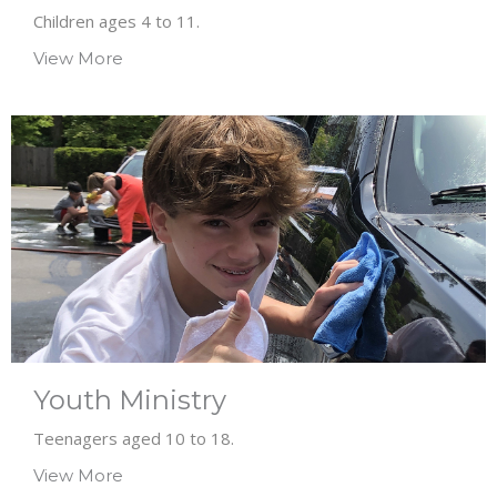
Children ages 4 to 11.
View More
Youth Ministry
Teenagers aged 10 to 18.
View More