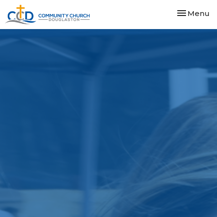
Toggle nav
Menu