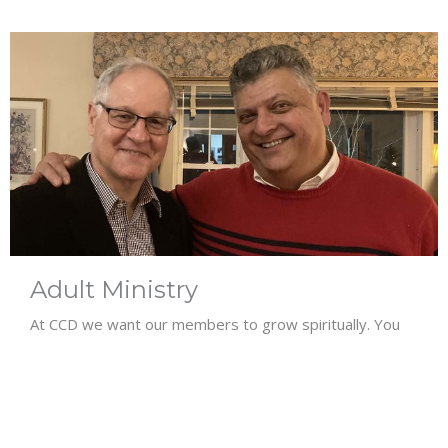
Adult Ministry
At CCD we want our members to grow spiritually. You
are invited to join the Bible Study...
View More