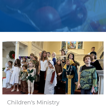
Children's Ministry