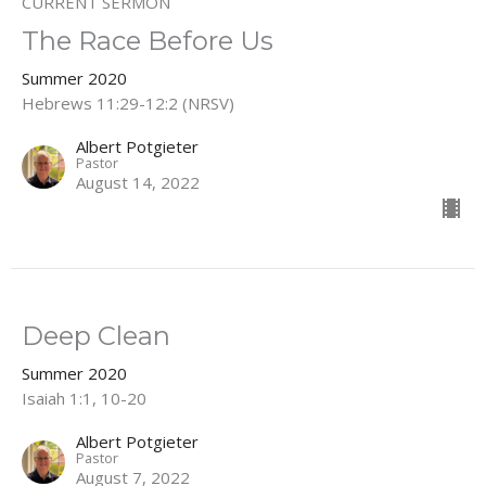
CURRENT SERMON
The Race Before Us
Summer 2020
Hebrews 11:29-12:2 (NRSV)
Albert Potgieter
Pastor
August 14, 2022
Deep Clean
Summer 2020
Isaiah 1:1, 10-20
Albert Potgieter
Pastor
August 7, 2022