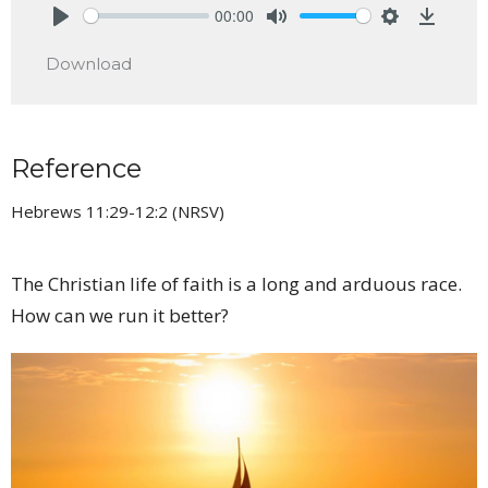
00:00
Play
Mute
Settings
Downlo
Download
Reference
Hebrews 11:29-12:2 (NRSV)
The Christian life of faith is a long and arduous race.
How can we run it better?