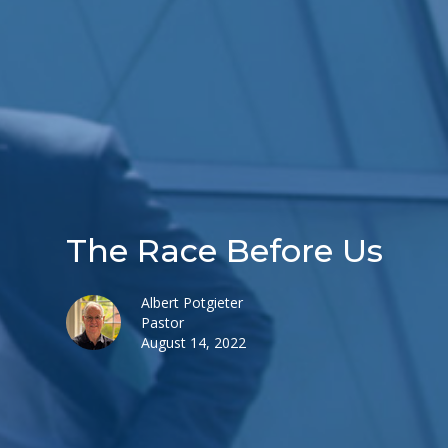
The Race Before Us
Albert Potgieter
Pastor
August 14, 2022