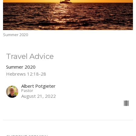
Summer 2020
Travel Advice
Summer 2020
Hebrews 12:18-28
Albert Potgieter
Pastor
August 21, 2022