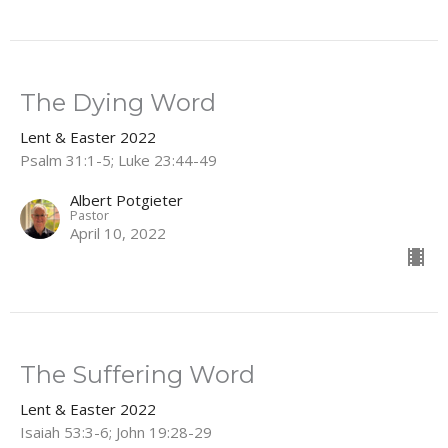
The Dying Word
Lent & Easter 2022
Psalm 31:1-5; Luke 23:44-49
Albert Potgieter
Pastor
April 10, 2022
The Suffering Word
Lent & Easter 2022
Isaiah 53:3-6; John 19:28-29