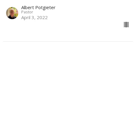
Albert Potgieter
Pastor
April 3, 2022
CURRENT SERMON
The Compassionate Word
Lent & Easter 2022
John 19:26-27; 1 John 4:7-12
Albert Potgieter
Pastor
March 27, 2022