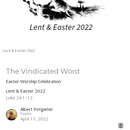
Lent & Easter 2022
The Vindicated Word
Easter Worship Celebration
Lent & Easter 2022
Luke 24:1–12
Albert Potgieter
Pastor
April 17, 2022