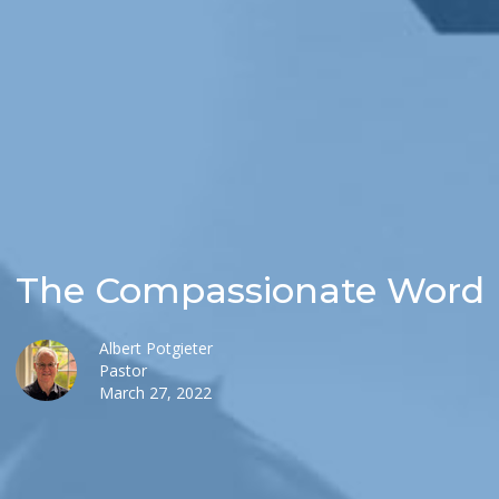
The Compassionate Word
Albert Potgieter
Pastor
March 27, 2022