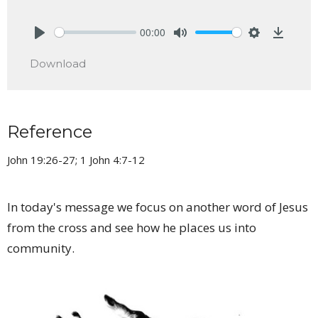
00:00
Play
Mute
Settings
Downlo
Download
Reference
John 19:26-27; 1 John 4:7-12
In today's message we focus on another word of Jesus
from the cross and see how he places us into
community.